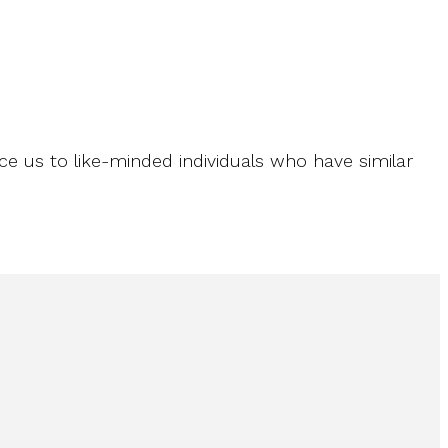
ce us to like-minded individuals who have similar