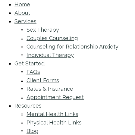
Home
About
Services
Sex Therapy
Couples Counseling
Counseling for Relationship Anxiety
Individual Therapy
Get Started
FAQs
Client Forms
Rates & Insurance
Appointment Request
Resources
Mental Health Links
Physical Health Links
Blog