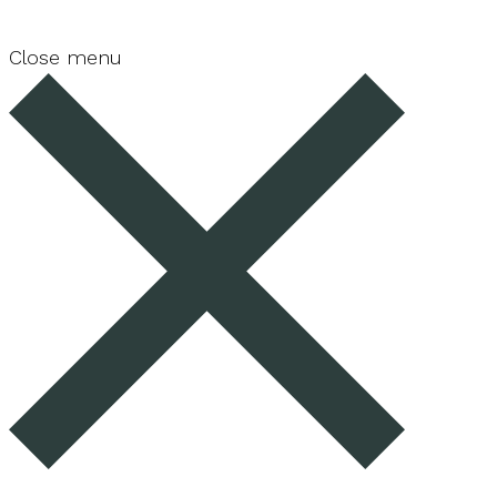
Close menu