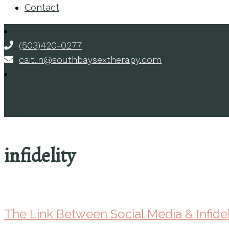
Contact
(503)420-0277
caitlin@southbaysextherapy.com
infidelity
The Link Between Social Media & Infidel