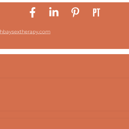
thbaysextherapy.com