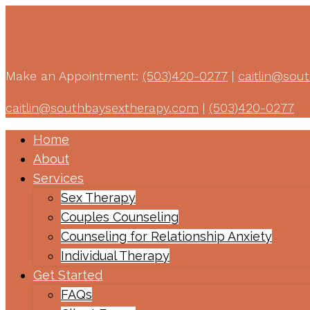
Make an Appointment:
(503)420-0277
|
caitlin@sou
caitlin@southbaysextherapy.com
|
(503)420-0277
Home
About
Services
Sex Therapy
Couples Counseling
Counseling for Relationship Anxiety
Individual Therapy
Get Started
FAQs