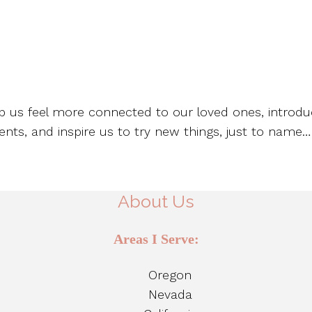
lp us feel more connected to our loved ones, introdu
nts, and inspire us to try new things, just to name…
About Us
Areas I Serve:
Oregon
Nevada