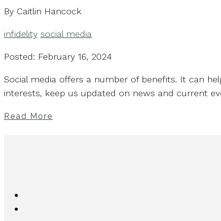
By Caitlin Hancock
infidelity
social media
Posted: February 16, 2024
Social media offers a number of benefits. It can he
interests, keep us updated on news and current eve
Read More