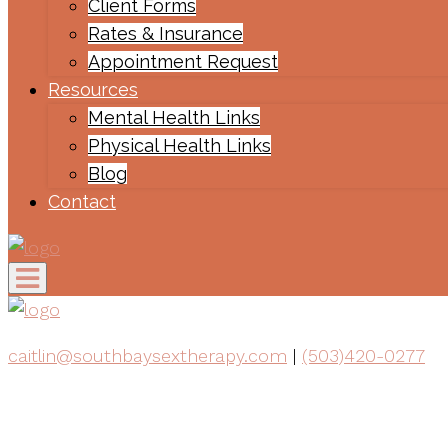
Client Forms
Rates & Insurance
Appointment Request
Resources
Mental Health Links
Physical Health Links
Blog
Contact
caitlin@southbaysextherapy.com
|
(503)420-0277