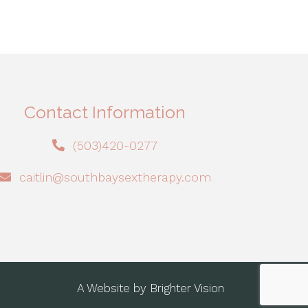
Contact Information
(503)420-0277
caitlin@southbaysextherapy.com
A Website by
Brighter Vision