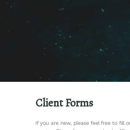
Client Forms
If you are new, please feel free to fill