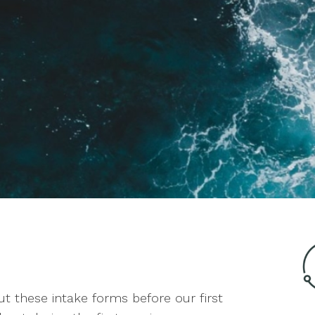
 out these intake forms before our first