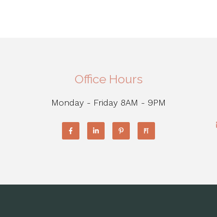
Office Hours
Monday - Friday 8AM - 9PM