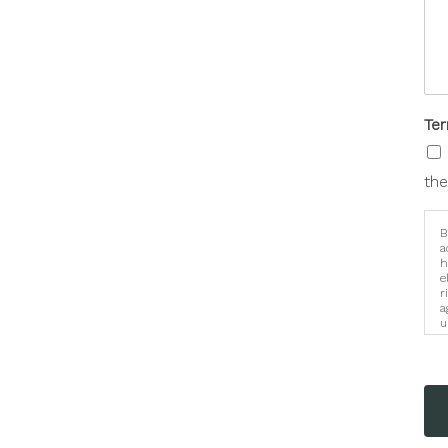
Te
the
B
a
h
e
r
a
u
i