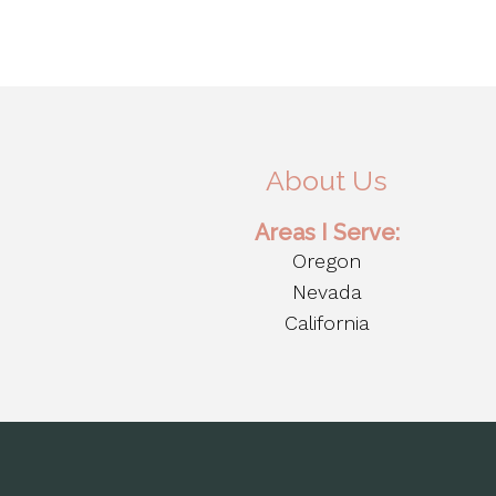
About Us
Areas I Serve:
Oregon
Nevada
California