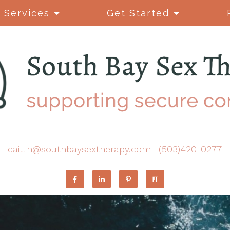
Services
Get Started
caitlin@southbaysextherapy.com
|
(503)420-0277