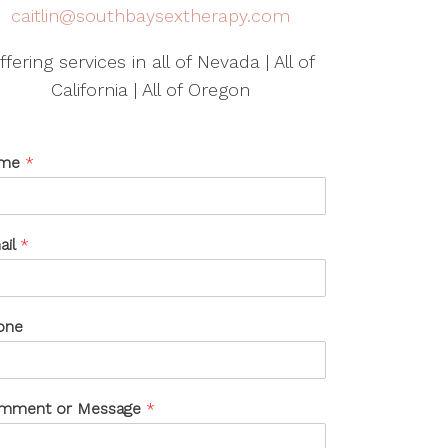
caitlin@southbaysextherapy.com
ffering services in all of Nevada | All of
California | All of Oregon
me
*
ail
*
one
mment or Message
*