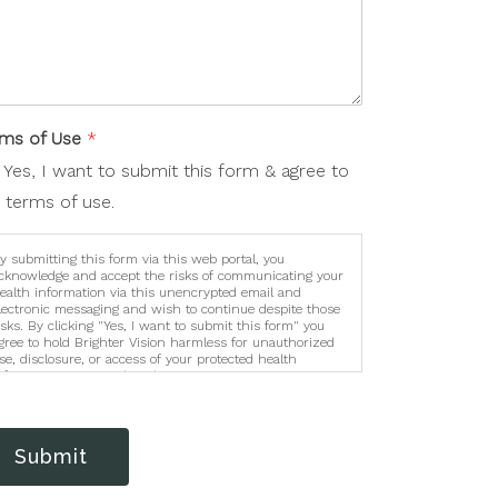
rms of Use
*
Yes, I want to submit this form & agree to
 terms of use.
y submitting this form via this web portal, you
cknowledge and accept the risks of communicating your
ealth information via this unencrypted email and
lectronic messaging and wish to continue despite those
isks. By clicking "Yes, I want to submit this form" you
gree to hold Brighter Vision harmless for unauthorized
se, disclosure, or access of your protected health
nformation sent via this electronic means.
Submit