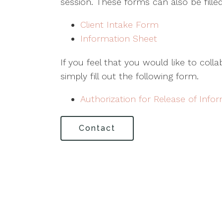
session. These forms can also be filled
Client Intake Form
Information Sheet
If you feel that you would like to coll
simply fill out the following form.
Authorization for Release of Info
Contact