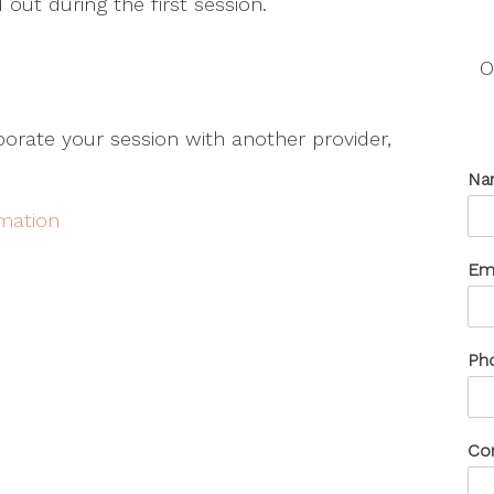
 out during the first session.
O
aborate your session with another provider,
Na
rmation
Em
Ph
Co