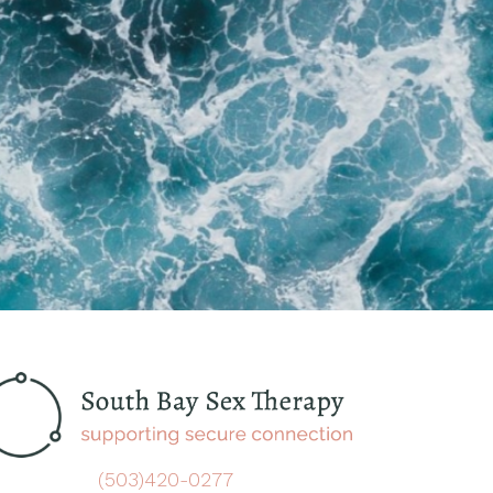
(503)420-0277