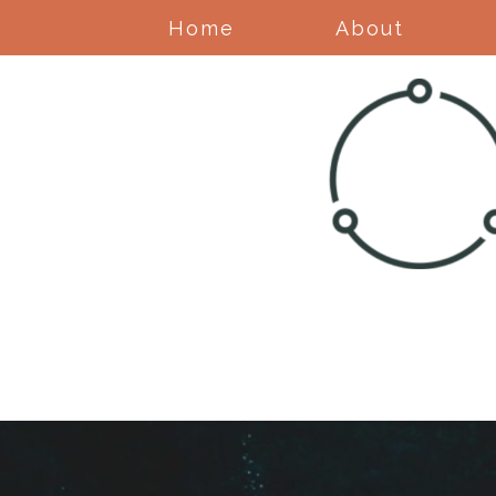
Home
About