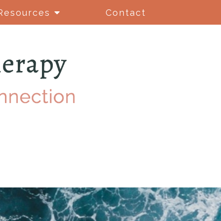
Resources
Contact