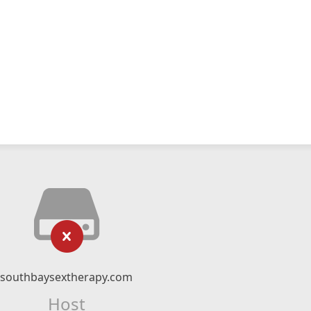
southbaysextherapy.com
Host