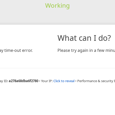
Working
What can I do?
y time-out error.
Please try again in a few minu
ay ID:
a278a68dba6f2780
•
Your IP:
Click to reveal
•
Performance & security 